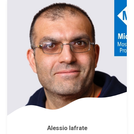
Alessio Iafrate