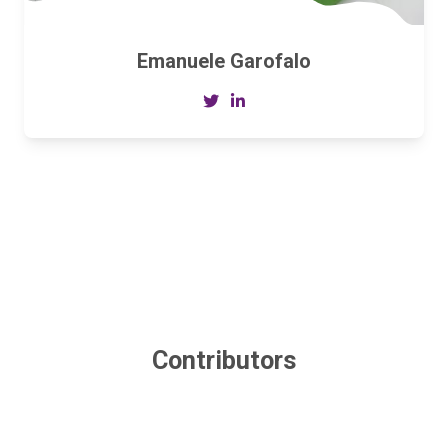
Emanuele Garofalo
Contributors