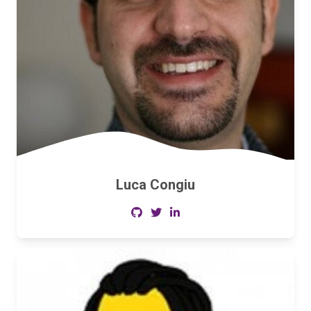
Luca Congiu