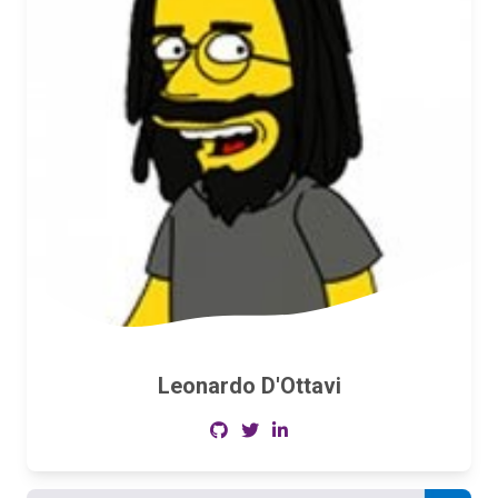
Leonardo D'Ottavi