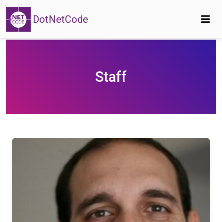
DotNetCode
Staff