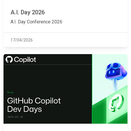
A.I. Day 2026
A.I. Day Conference 2026
17/04/2026