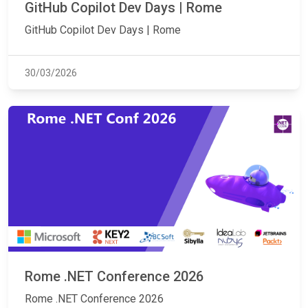
GitHub Copilot Dev Days | Rome
GitHub Copilot Dev Days | Rome
30/03/2026
Rome .NET Conference 2026
Rome .NET Conference 2026