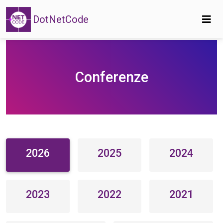
DotNetCode
Conferenze
2026
2025
2024
2023
2022
2021