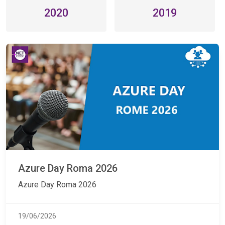
2020
2019
Azure Day Roma 2026
Azure Day Roma 2026
19/06/2026